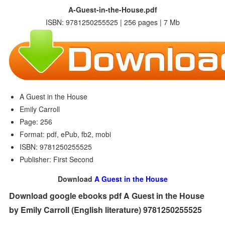
A-Guest-in-the-House.pdf
ISBN: 9781250255525 | 256 pages | 7 Mb
A Guest in the House
Emily Carroll
Page: 256
Format: pdf, ePub, fb2, mobi
ISBN: 9781250255525
Publisher: First Second
Download
A Guest in the House
Download google ebooks pdf A Guest in the House
by Emily Carroll (English literature) 9781250255525