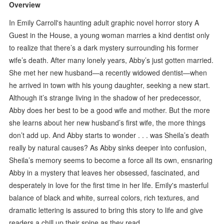
Overview
In Emily Carroll's haunting adult graphic novel horror story A
Guest in the House, a young woman marries a kind dentist only
to realize that there’s a dark mystery surrounding his former
wife’s death. After many lonely years, Abby’s just gotten married.
She met her new husband—a recently widowed dentist—when
he arrived in town with his young daughter, seeking a new start.
Although it’s strange living in the shadow of her predecessor,
Abby does her best to be a good wife and mother. But the more
she learns about her new husband’s first wife, the more things
don’t add up. And Abby starts to wonder . . . was Sheila’s death
really by natural causes? As Abby sinks deeper into confusion,
Sheila’s memory seems to become a force all its own, ensnaring
Abby in a mystery that leaves her obsessed, fascinated, and
desperately in love for the first time in her life. Emily's masterful
balance of black and white, surreal colors, rich textures, and
dramatic lettering is assured to bring this story to life and give
readers a chill up their spine as they read.