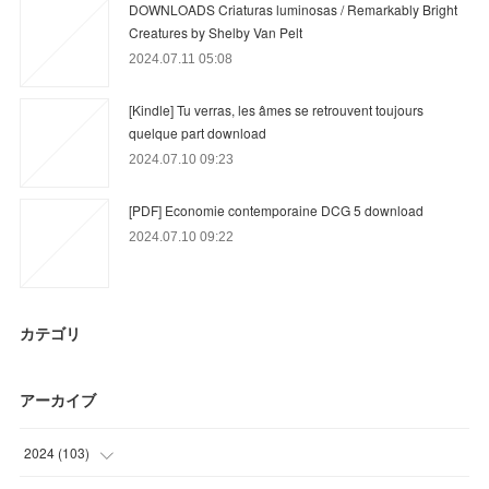
DOWNLOADS Criaturas luminosas / Remarkably Bright
Creatures by Shelby Van Pelt
2024.07.11 05:08
[Kindle] Tu verras, les âmes se retrouvent toujours
quelque part download
2024.07.10 09:23
[PDF] Economie contemporaine DCG 5 download
2024.07.10 09:22
カテゴリ
アーカイブ
2024
(
103
)