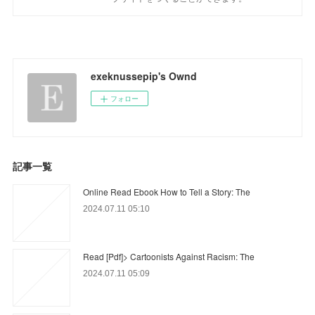
exeknussepip's Ownd
フォロー
記事一覧
Online Read Ebook How to Tell a Story: The
2024.07.11 05:10
Read [Pdf]> Cartoonists Against Racism: The
2024.07.11 05:09