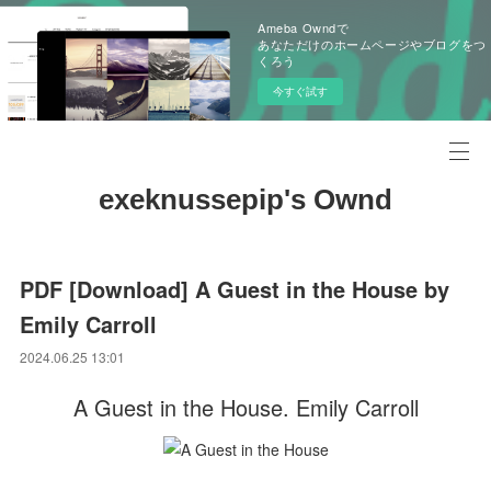
Ameba Owndで
あなただけのホームページやブログをつ
くろう
今すぐ試す
exeknussepip's Ownd
PDF [Download] A Guest in the House by
Emily Carroll
2024.06.25 13:01
A Guest in the House. Emily Carroll