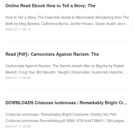
Online Read Ebook How to Tell a Story: The
How to Tell a Story: The Essential Guide to Memorable Storytelling from The
Moth by Meg Bowles, Catherine Burns, Jenifer Hixson, Sarah Austin Jenn…
2024.07.11 05:10
Read [Pdf]> Cartoonists Against Racism: The
Cartoonists Against Racism: The Secret Jewish War on Bigotry by Rafael
Medoff, Craig Yoe, Bill Mauldin, Vaughn Shoemaker, Susannah Heschel …
2024.07.11 05:09
DOWNLOADS Criaturas luminosas / Remarkably Bright Creatures by Shelby Van Pelt
Criaturas luminosas / Remarkably Bright Creatures. Shelby Van Pelt
Criaturas-luminosas-Remarkably.pdf ISBN: 9781644738641 | 384 pages …
2024.07.11 05:08