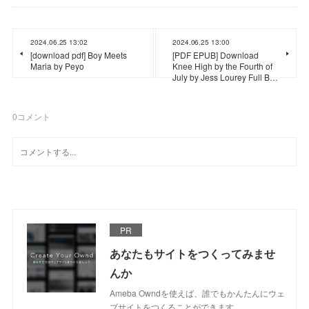
2024.06.25 13:02
2024.06.25 13:00
[download pdf] Boy Meets
[PDF EPUB] Download
Maria by Peyo
Knee High by the Fourth of
July by Jess Lourey Full B…
0
コメント
PR
あなたもサイトをつくってみませ
んか
Ameba Owndを使えば、誰でもかんたんにウェ
ブサイトをつくることができます。