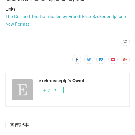
Links:
The Doll and The Domination by Brandi Elise Szeker on Iphone
New Format
exeknussepip's Ownd
フォロー
関連記事