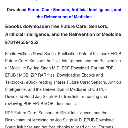
Download
Future Care: Sensors, Artificial Intelligence, and
the Reinvention of Medicine
Ebooks downloaden free Future Care: Sensors,
Artificial Intelligence, and the Reinvention of Medicine
9781945564253
Kindle Editions Novel Series. Publication Date of this book EPUB
Future Care: Sensors, Artificial Intelligence, and the Reinvention
of Medicine By Jag Singh M.D. PDF Download. Format PDF |
EPUB | MOBI ZIP RAR files. Downloading Ebooks and
Textbooks. eBook reading shares Future Care: Sensors, Artificial
Intelligence, and the Reinvention of Medicine EPUB PDF
Download Read Jag Singh M.D. free link for reading and
reviewing PDF EPUB MOBI documents.
PDF Future Care: Sensors, Artificial Intelligence, and the
Reinvention of Medicine by Jag Singh M.D. EPUB Download
Share link here and get free ebooks to read online. Formats