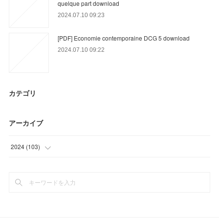
quelque part download
2024.07.10 09:23
[PDF] Economie contemporaine DCG 5 download
2024.07.10 09:22
カテゴリ
アーカイブ
2024
(
103
)
(
36
)
(
67
)