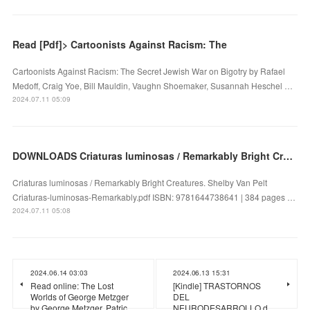
Read [Pdf]> Cartoonists Against Racism: The
Cartoonists Against Racism: The Secret Jewish War on Bigotry by Rafael
Medoff, Craig Yoe, Bill Mauldin, Vaughn Shoemaker, Susannah Heschel …
2024.07.11 05:09
DOWNLOADS Criaturas luminosas / Remarkably Bright Creatures by Shelby Van Pelt
Criaturas luminosas / Remarkably Bright Creatures. Shelby Van Pelt
Criaturas-luminosas-Remarkably.pdf ISBN: 9781644738641 | 384 pages …
2024.07.11 05:08
2024.06.14 03:03
2024.06.13 15:31
Read online: The Lost
[Kindle] TRASTORNOS
Worlds of George Metzger
DEL
by George Metzger, Patric…
NEURODESARROLLO d…