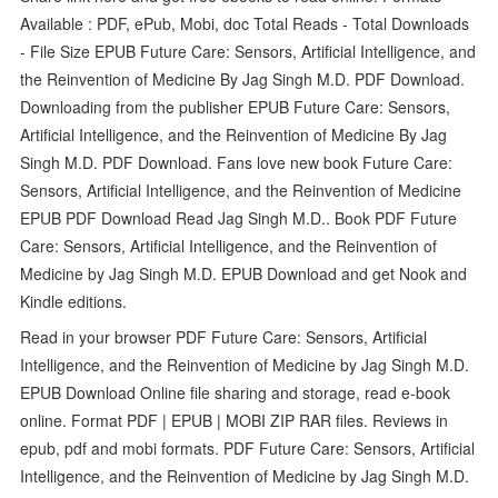
Available : PDF, ePub, Mobi, doc Total Reads - Total Downloads
- File Size EPUB Future Care: Sensors, Artificial Intelligence, and
the Reinvention of Medicine By Jag Singh M.D. PDF Download.
Downloading from the publisher EPUB Future Care: Sensors,
Artificial Intelligence, and the Reinvention of Medicine By Jag
Singh M.D. PDF Download. Fans love new book Future Care:
Sensors, Artificial Intelligence, and the Reinvention of Medicine
EPUB PDF Download Read Jag Singh M.D.. Book PDF Future
Care: Sensors, Artificial Intelligence, and the Reinvention of
Medicine by Jag Singh M.D. EPUB Download and get Nook and
Kindle editions.
Read in your browser PDF Future Care: Sensors, Artificial
Intelligence, and the Reinvention of Medicine by Jag Singh M.D.
EPUB Download Online file sharing and storage, read e-book
online. Format PDF | EPUB | MOBI ZIP RAR files. Reviews in
epub, pdf and mobi formats. PDF Future Care: Sensors, Artificial
Intelligence, and the Reinvention of Medicine by Jag Singh M.D.