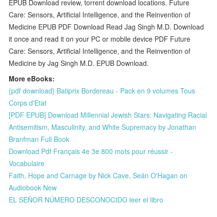
EPUB Download review, torrent download locations. Future
Care: Sensors, Artificial Intelligence, and the Reinvention of
Medicine EPUB PDF Download Read Jag Singh M.D. Download
it once and read it on your PC or mobile device PDF Future
Care: Sensors, Artificial Intelligence, and the Reinvention of
Medicine by Jag Singh M.D. EPUB Download.
More eBooks:
{pdf download} Batiprix Bordereau - Pack en 9 volumes Tous
Corps d'Etat
[PDF EPUB] Download Millennial Jewish Stars: Navigating Racial
Antisemitism, Masculinity, and White Supremacy by Jonathan
Branfman Full Book
Download Pdf Français 4e 3e 800 mots pour réussir -
Vocabulaire
Faith, Hope and Carnage by Nick Cave, Seán O'Hagan on
Audiobook New
EL SEÑOR NÚMERO DESCONOCIDO leer el libro