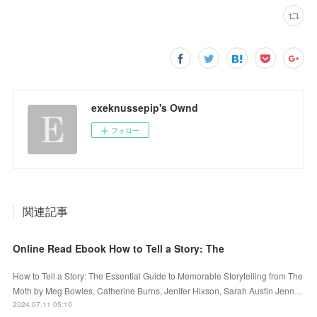
exeknussepip's Ownd
フォロー
関連記事
Online Read Ebook How to Tell a Story: The
How to Tell a Story: The Essential Guide to Memorable Storytelling from The
Moth by Meg Bowles, Catherine Burns, Jenifer Hixson, Sarah Austin Jenn…
2024.07.11 05:10