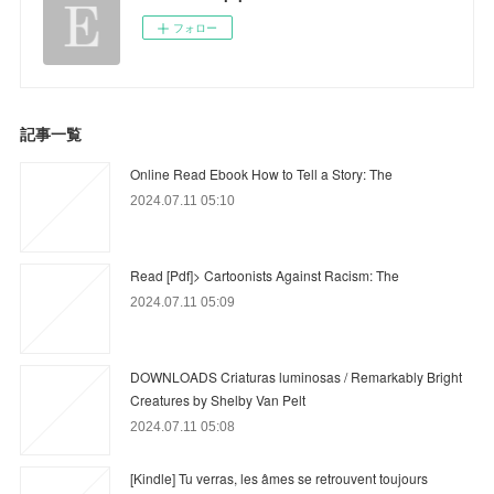
フォロー
記事一覧
Online Read Ebook How to Tell a Story: The
2024.07.11 05:10
Read [Pdf]> Cartoonists Against Racism: The
2024.07.11 05:09
DOWNLOADS Criaturas luminosas / Remarkably Bright
Creatures by Shelby Van Pelt
2024.07.11 05:08
[Kindle] Tu verras, les âmes se retrouvent toujours