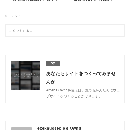
0
コメント
PR
あなたもサイトをつくってみませ
んか
Ameba Owndを使えば、誰でもかんたんにウェ
ブサイトをつくることができます。
exeknussepip's Ownd