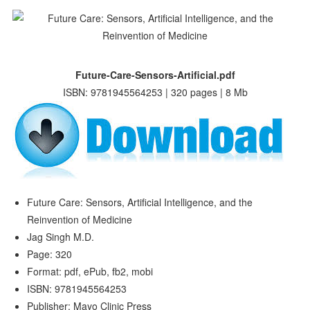
Future-Care-Sensors-Artificial.pdf
ISBN: 9781945564253 | 320 pages | 8 Mb
Future Care: Sensors, Artificial Intelligence, and the
Reinvention of Medicine
Jag Singh M.D.
Page: 320
Format: pdf, ePub, fb2, mobi
ISBN: 9781945564253
Publisher: Mayo Clinic Press