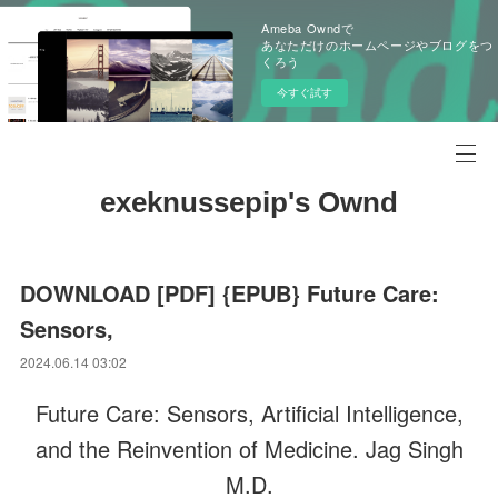
Ameba Owndで
あなただけのホームページやブログをつ
くろう
今すぐ試す
exeknussepip's Ownd
DOWNLOAD [PDF] {EPUB} Future Care:
Sensors,
2024.06.14 03:02
Future Care: Sensors, Artificial Intelligence,
and the Reinvention of Medicine. Jag Singh
M.D.